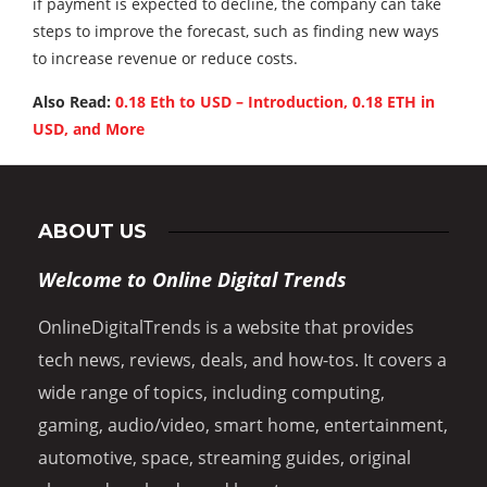
if payment is expected to decline, the company can take
steps to improve the forecast, such as finding new ways
to increase revenue or reduce costs.
Also Read:
0.18 Eth to USD – Introduction, 0.18 ETH in
USD, and More
ABOUT US
Welcome to Online Digital Trends
OnlineDigitalTrends is a website that provides
tech news, reviews, deals, and how-tos. It covers a
wide range of topics, including computing,
gaming, audio/video, smart home, entertainment,
automotive, space, streaming guides, original