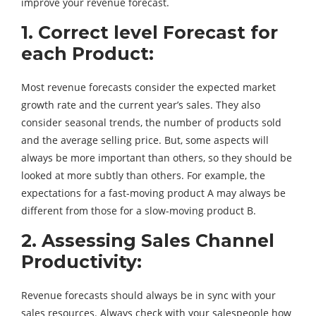
improve your revenue forecast.
1. Correct level Forecast for
each Product:
Most revenue forecasts consider the expected market
growth rate and the current year’s sales. They also
consider seasonal trends, the number of products sold
and the average selling price. But, some aspects will
always be more important than others, so they should be
looked at more subtly than others. For example, the
expectations for a fast-moving product A may always be
different from those for a slow-moving product B.
2. Assessing Sales Channel
Productivity:
Revenue forecasts should always be in sync with your
sales resources. Always check with your salespeople how