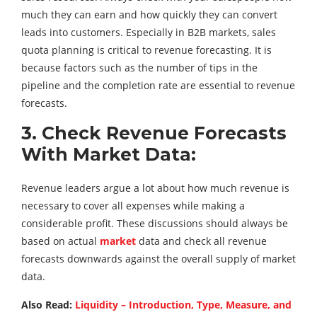
much they can earn and how quickly they can convert
leads into customers. Especially in B2B markets, sales
quota planning is critical to revenue forecasting. It is
because factors such as the number of tips in the
pipeline and the completion rate are essential to revenue
forecasts.
3. Check Revenue Forecasts
With Market Data:
Revenue leaders argue a lot about how much revenue is
necessary to cover all expenses while making a
considerable profit. These discussions should always be
based on actual
market
data and check all revenue
forecasts downwards against the overall supply of market
data.
Also Read:
Liquidity – Introduction, Type, Measure, and