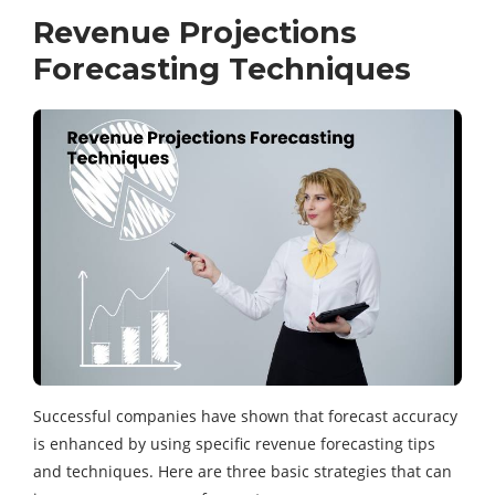
Revenue Projections
Forecasting Techniques
Successful companies have shown that forecast accuracy
is enhanced by using specific revenue forecasting tips
and techniques. Here are three basic strategies that can