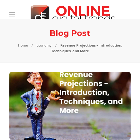
Blog Post
Home
Economy
Revenue Projections – Introduction,
Techniques, and More