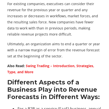
For existing companies, executives can consider their
revenue for the previous year or quarter and any
increases or decreases in workflows, market forces, and
the resulting sales force. New companies have fewer
data to work with than in previous periods, making
reliable revenue projects more difficult.
Ultimately, an organization aims to end a quarter or year
with a narrow margin of error from the revenue forecast
set at the beginning of the sector.
Also Read:
Swing Trading – Introduction, Strategies,
Type, and More
Different Aspects of a
Business Play into Revenue
Forecasts in Different Ways:
For a B2B as a service (SaaS) business, annual