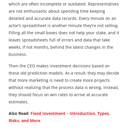
which are often incomplete or outdated. Representatives
are not enthusiastic about spending time keeping
detailed and accurate data records. Every minute on an
actor’s spreadsheet is another minute they’re not selling.
Filling all the small boxes does not help your stake, and it
leaves spreadsheets full of errors and data that take
weeks, if not months, behind the latest changes in the
business.
Then the CEO makes investment decisions based on
these old prediction models. As a result, they may decide
that more marketing is need to create more projects
without realizing that the process data is wrong. Instead,
they should focus on win rates to arrive at accurate
estimates.
Also Read:
Fixed Investment – Introduction, Types,
Risks, and More