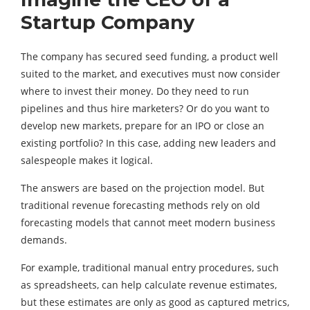
Startup Company
The company has secured seed funding, a product well
suited to the market, and executives must now consider
where to invest their money. Do they need to run
pipelines and thus hire marketers? Or do you want to
develop new markets, prepare for an IPO or close an
existing portfolio? In this case, adding new leaders and
salespeople makes it logical.
The answers are based on the projection model. But
traditional revenue forecasting methods rely on old
forecasting models that cannot meet modern business
demands.
For example, traditional manual entry procedures, such
as spreadsheets, can help calculate revenue estimates,
but these estimates are only as good as captured metrics,