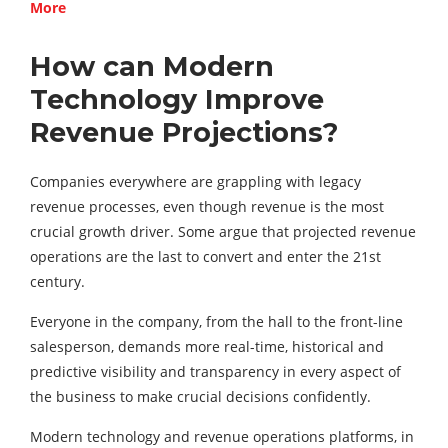
More
How can Modern
Technology Improve
Revenue Projections?
Companies everywhere are grappling with legacy
revenue processes, even though revenue is the most
crucial growth driver. Some argue that projected revenue
operations are the last to convert and enter the 21st
century.
Everyone in the company, from the hall to the front-line
salesperson, demands more real-time, historical and
predictive visibility and transparency in every aspect of
the business to make crucial decisions confidently.
Modern technology and revenue operations platforms, in