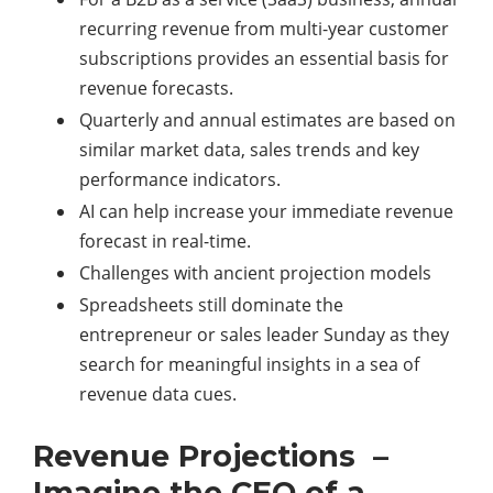
recurring revenue from multi-year customer
subscriptions provides an essential basis for
revenue forecasts.
Quarterly and annual estimates are based on
similar market data, sales trends and key
performance indicators.
AI can help increase your immediate revenue
forecast in real-time.
Challenges with ancient projection models
Spreadsheets still dominate the
entrepreneur or sales leader Sunday as they
search for meaningful insights in a sea of
revenue data cues.
Revenue Projections –
Imagine the CEO of a