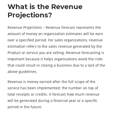
What is the Revenue
Projections?
Revenue Projections – Revenue forecast represents the
amount of money an organization estimates will be earn
over a specified period. For sales organizations, revenue
estimation refers to the sales revenue generated by the
Product or service you are selling. Revenue forecasting is
important because it helps organizations avoid the risks
that could result in closing a business due to a lack of the
above guidelines.
Revenue is money earned after the full scope of the
service has been implemented: the number on top of
total receipts or credits. It forecast how much revenue
will be generated during a financial year or a specific
period in the future.