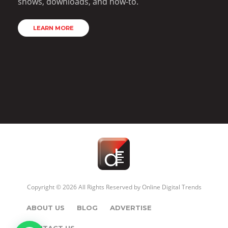
shows, downloads, and how-to.
LEARN MORE
Copyright © 2026 All Rights Reserved by
Online Digital Trends
ABOUT US
BLOG
ADVERTISE
CONTACT US