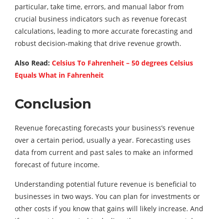
particular, take time, errors, and manual labor from
crucial business indicators such as revenue forecast
calculations, leading to more accurate forecasting and
robust decision-making that drive revenue growth.
Also Read:
Celsius To Fahrenheit – 50 degrees Celsius
Equals What in Fahrenheit
Conclusion
Revenue forecasting forecasts your business’s revenue
over a certain period, usually a year. Forecasting uses
data from current and past sales to make an informed
forecast of future income.
Understanding potential future revenue is beneficial to
businesses in two ways. You can plan for investments or
other costs if you know that gains will likely increase. And