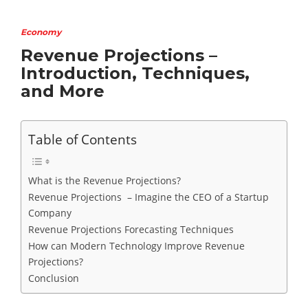
Economy
Revenue Projections –
Introduction, Techniques,
and More
Table of Contents
What is the Revenue Projections?
Revenue Projections – Imagine the CEO of a Startup
Company
Revenue Projections Forecasting Techniques
How can Modern Technology Improve Revenue
Projections?
Conclusion