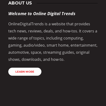
ABOUT US
Welcome to Online Digital Trends
OnlineDigitalTrends is a website that provides
tech news, reviews, deals, and how-tos. It covers a
wide range of topics, including computing,
gaming, audio/video, smart home, entertainment,
automotive, space, streaming guides, original
shows, downloads, and how-to.
LEARN MORE