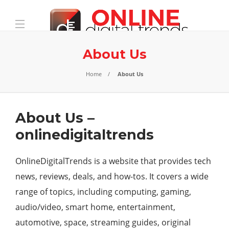
About Us
Home
About Us
About Us –
onlinedigitaltrends
OnlineDigitalTrends
is a website that provides tech
news, reviews, deals, and how-tos. It covers a wide
range of topics, including computing, gaming,
audio/video, smart home, entertainment,
automotive, space, streaming guides, original