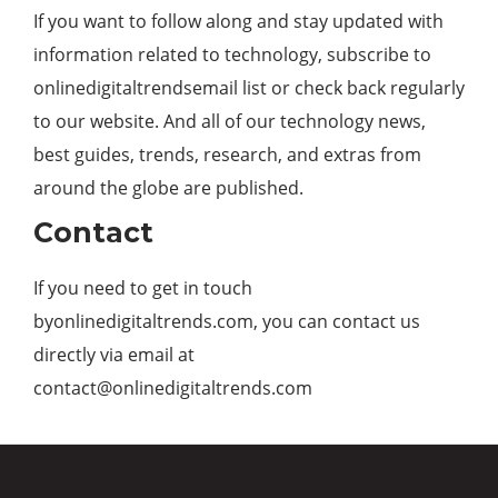
If you want to follow along and stay updated with
information related to technology, subscribe to
onlinedigitaltrendsemail list or check back regularly
to our website. And all of our technology news,
best guides, trends, research, and extras from
around the globe are published.
Contact
If you need to get in touch
byonlinedigitaltrends.com, you can contact us
directly via email at
contact@onlinedigitaltrends.com