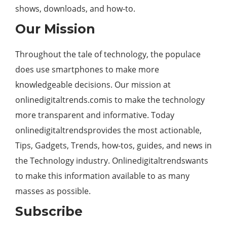
shows, downloads, and how-to.
Our Mission
Throughout the tale of technology, the populace
does use smartphones to make more
knowledgeable decisions. Our mission at
onlinedigitaltrends.comis to make the technology
more transparent and informative. Today
onlinedigitaltrendsprovides the most actionable,
Tips, Gadgets, Trends, how-tos, guides, and news in
the Technology industry. Onlinedigitaltrendswants
to make this information available to as many
masses as possible.
Subscribe