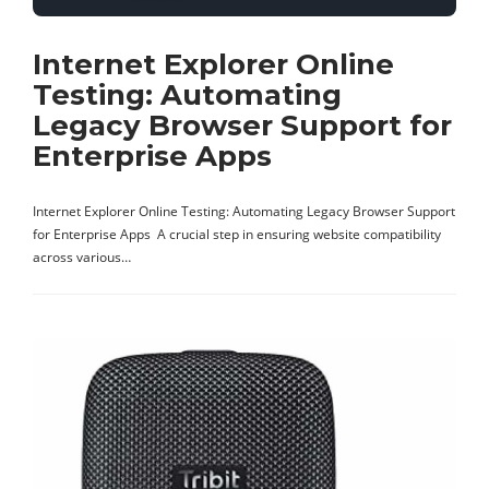
Internet Explorer Online
Testing: Automating
Legacy Browser Support for
Enterprise Apps
Internet Explorer Online Testing: Automating Legacy Browser Support
for Enterprise Apps A crucial step in ensuring website compatibility
across various…