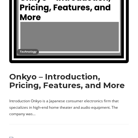
Technology
Onkyo – Introduction,
Pricing, Features, and More
Introduction Onkyo is a Japanese consumer electronics firm that
specializes in high-end home theater and audio equipment. The
company was…