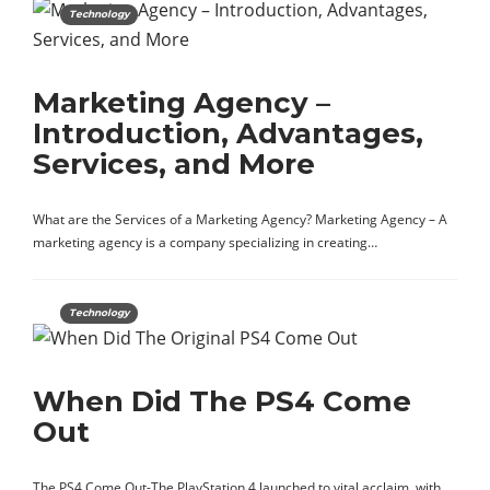
Technology
Marketing Agency –
Introduction, Advantages,
Services, and More
What are the Services of a Marketing Agency? Marketing Agency – A
marketing agency is a company specializing in creating…
Technology
When Did The PS4 Come
Out
The PS4 Come Out-The PlayStation 4 launched to vital acclaim, with