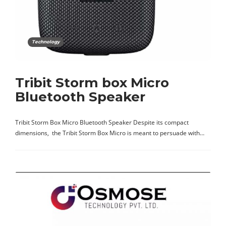
Technology
Tribit Storm box Micro
Bluetooth Speaker
Tribit Storm Box Micro Bluetooth Speaker Despite its compact
dimensions, the Tribit Storm Box Micro is meant to persuade with…