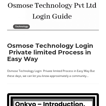
Technology
Osmose Technology Login
Private limited Process in
Easy Way
Osmose Technology Login Private limited Process in Easy Way But
these days, we can let you know approximately a community…