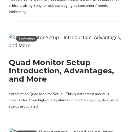
critics praising Sony for acknowledging its consumers’ needs,
embracing…
Technology
Quad Monitor Setup –
Introduction, Advantages,
and More
Introduction Quad Monitor Setup – This quad screen mount is
constructed from high-quality aluminum and heavy-duty steel, with
sturdy articulated…