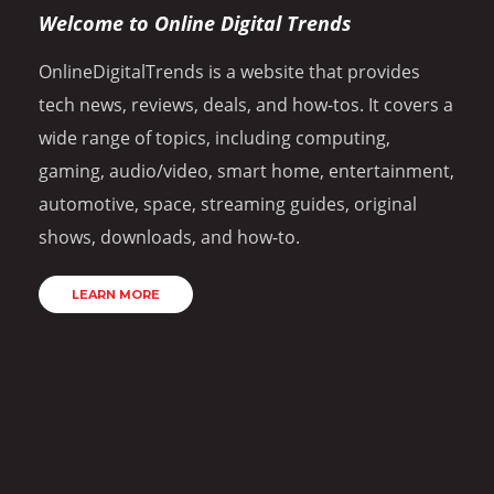
Welcome to Online Digital Trends
OnlineDigitalTrends is a website that provides
tech news, reviews, deals, and how-tos. It covers a
wide range of topics, including computing,
gaming, audio/video, smart home, entertainment,
automotive, space, streaming guides, original
shows, downloads, and how-to.
LEARN MORE