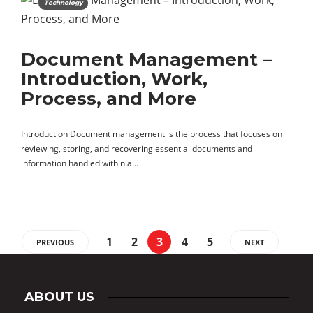
Technology
Document Management –
Introduction, Work,
Process, and More
Introduction Document management is the process that focuses on
reviewing, storing, and recovering essential documents and
information handled within a…
1
2
3
4
5
PREVIOUS
NEXT
ABOUT US