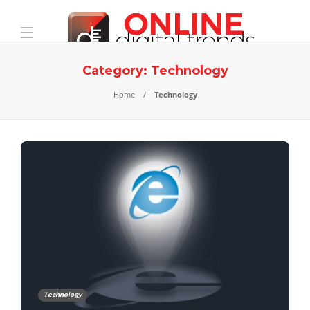
Category:
Technology
Home
Technology
Technology