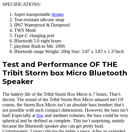
SPECIFICATIONS:
Super-transportable
design
Tear-resistant silicone strap
IP67 Waterproof & Dustproof
TWS Mode
Type-C charging port
Bluetooth 5.0 eight hours
playtime Built-in Mic 100ft
Bluetooth range Weight: 280g Size: 3.87 x 3.87 x 1.37inch
Test and Performance OF THE
Tribit Storm box Micro Bluetooth
Speaker
The battery life of the Tribit Storm Box Micro is 7 hours. That’s
decent. The sound of the Tribit Storm Box Micro amazed me! Of
course, the Storm Box Micro isn’t an absolute bass bomber; that’s
not possible with such compact dimensions. However, the bass isn’t
bad! Especially at
low
and medium volumes, the bass could be very
spherical and be defined as complete. This isn’t surprising, mainly
because the Bluetooth speaker also can get pretty loud.
Unfortunately, I must criticize the treble a piece. After an extended