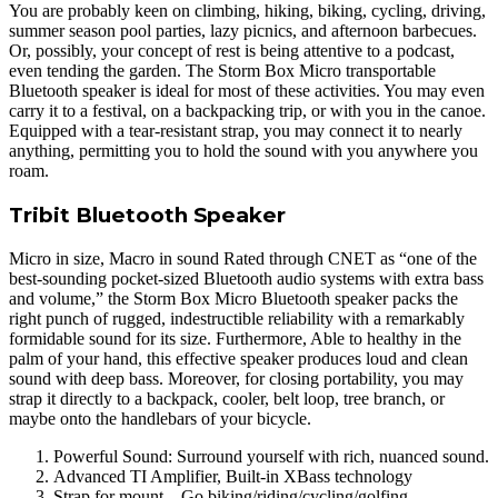
You are probably keen on climbing, hiking, biking, cycling, driving,
summer season pool parties, lazy picnics, and afternoon barbecues.
Or, possibly, your concept of rest is being attentive to a podcast,
even tending the garden. The Storm Box Micro transportable
Bluetooth speaker is ideal for most of these activities. You may even
carry it to a festival, on a backpacking trip, or with you in the canoe.
Equipped with a tear-resistant strap, you may connect it to nearly
anything, permitting you to hold the sound with you anywhere you
roam.
Tribit Bluetooth Speaker
Micro in size, Macro in sound Rated through CNET as “one of the
best-sounding pocket-sized Bluetooth audio systems with extra bass
and volume,” the Storm Box Micro Bluetooth speaker packs the
right punch of rugged, indestructible reliability with a remarkably
formidable sound for its size. Furthermore, Able to healthy in the
palm of your hand, this effective speaker produces loud and clean
sound with deep bass. Moreover, for closing portability, you may
strap it directly to a backpack, cooler, belt loop, tree branch, or
maybe onto the handlebars of your bicycle.
Powerful Sound: Surround yourself with rich, nuanced sound.
Advanced TI Amplifier, Built-in XBass technology
Strap for mount – Go biking/riding/cycling/golfing