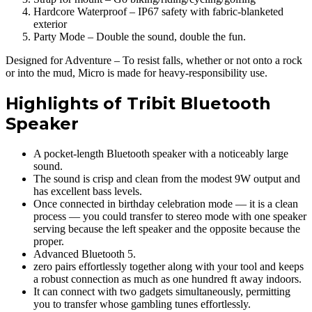
Hardcore Waterproof – IP67 safety with fabric-blanketed
exterior
Party Mode – Double the sound, double the fun.
Designed for Adventure – To resist falls, whether or not onto a rock
or into the mud, Micro is made for heavy-responsibility use.
Highlights of Tribit Bluetooth
Speaker
A pocket-length Bluetooth speaker with a noticeably large
sound.
The sound is crisp and clean from the modest 9W output and
has excellent bass levels.
Once connected in birthday celebration mode — it is a clean
process — you could transfer to stereo mode with one speaker
serving because the left speaker and the opposite because the
proper.
Advanced Bluetooth 5.
zero pairs effortlessly together along with your tool and keeps
a robust connection as much as one hundred ft away indoors.
It can connect with two gadgets simultaneously, permitting
you to transfer whose gambling tunes effortlessly.