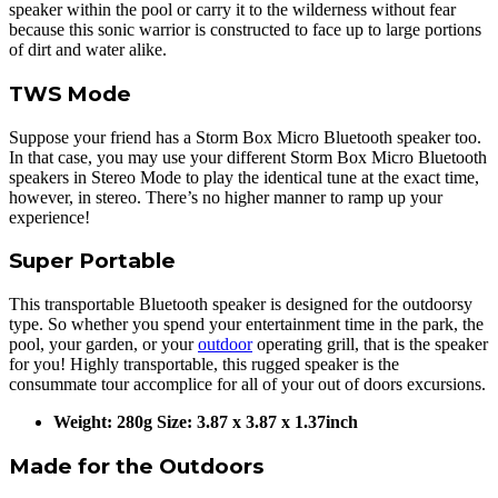
speaker within the pool or carry it to the wilderness without fear
because this sonic warrior is constructed to face up to large portions
of dirt and water alike.
TWS Mode
Suppose your friend has a Storm Box Micro Bluetooth speaker too.
In that case, you may use your different Storm Box Micro Bluetooth
speakers in Stereo Mode to play the identical tune at the exact time,
however, in stereo. There’s no higher manner to ramp up your
experience!
Super Portable
This transportable Bluetooth speaker is designed for the outdoorsy
type. So whether you spend your entertainment time in the park, the
pool, your garden, or your
outdoor
operating grill, that is the speaker
for you! Highly transportable, this rugged speaker is the
consummate tour accomplice for all of your out of doors excursions.
Weight: 280g Size: 3.87 x 3.87 x 1.37inch
Made for the Outdoors