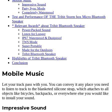
Mobile Music
Impressive Sound
Party Sync Mode
Completely Waterproof
Test and Performance OF THE Tribit Storm box Micro Bluetooth
Speaker
* Relevant Awards* about Tribit Bluetooth Speaker
Power-Packed Sound
Listen for Longer
IP67 Waterproof & Dustproof
TWS Mode
Super Portable
Made for the Outdoors
Tribit Bluetooth Speaker
Highlights of Tribit Bluetooth Speaker
Conclusion
Mobile Music
Let your track pass with you. You can convey it any place you need
to listen to track to the blanketed silicone strap, which attaches to all
objects like bicycles, backpacks, or everywhere else you would like
to install your sound.
Impressive Sound