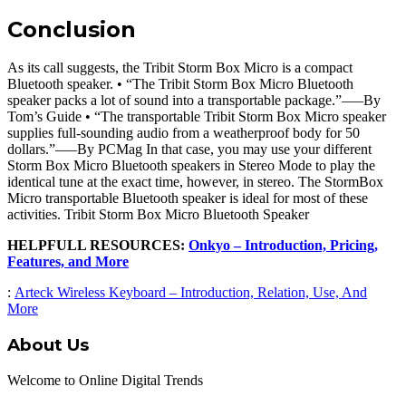
Conclusion
As its call suggests, the Tribit Storm Box Micro is a compact
Bluetooth speaker. • “The Tribit Storm Box Micro Bluetooth
speaker packs a lot of sound into a transportable package.”—–By
Tom’s Guide • “The transportable Tribit Storm Box Micro speaker
supplies full-sounding audio from a weatherproof body for 50
dollars.”—–By PCMag In that case, you may use your different
Storm Box Micro Bluetooth speakers in Stereo Mode to play the
identical tune at the exact time, however, in stereo. The StormBox
Micro transportable Bluetooth speaker is ideal for most of these
activities. Tribit Storm Box Micro Bluetooth Speaker
HELPFULL RESOURCES:
Onkyo – Introduction, Pricing,
Features, and More
:
Arteck Wireless Keyboard – Introduction, Relation, Use, And
More
About Us
Welcome to Online Digital Trends