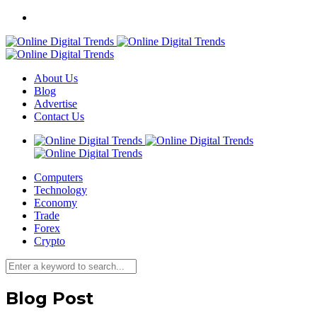
About Us
Blog
Advertise
Contact Us
Computers
Technology
Economy
Trade
Forex
Crypto
Blog Post