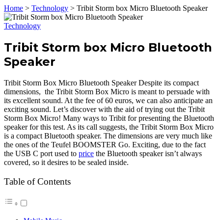
Home
>
Technology
>
Tribit Storm box Micro Bluetooth Speaker
Technology
Tribit Storm box Micro Bluetooth
Speaker
Tribit Storm Box Micro Bluetooth Speaker Despite its compact
dimensions, the Tribit Storm Box Micro is meant to persuade with
its excellent sound. At the fee of 60 euros, we can also anticipate an
exciting sound. Let’s discover with the aid of trying out the Tribit
Storm Box Micro! Many ways to Tribit for presenting the Bluetooth
speaker for this test. As its call suggests, the Tribit Storm Box Micro
is a compact Bluetooth speaker. The dimensions are very much like
the ones of the Teufel BOOMSTER Go. Exciting, due to the fact
the USB C port used to
price
the Bluetooth speaker isn’t always
covered, so it desires to be sealed inside.
Table of Contents