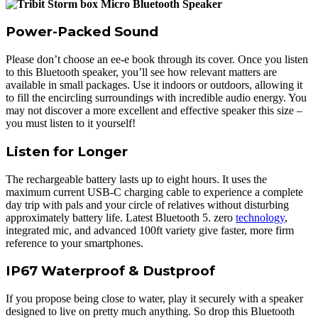
Power-Packed Sound
Please don’t choose an ee-e book through its cover. Once you listen
to this Bluetooth speaker, you’ll see how relevant matters are
available in small packages. Use it indoors or outdoors, allowing it
to fill the encircling surroundings with incredible audio energy. You
may not discover a more excellent and effective speaker this size –
you must listen to it yourself!
Listen for Longer
The rechargeable battery lasts up to eight hours. It uses the
maximum current USB-C charging cable to experience a complete
day trip with pals and your circle of relatives without disturbing
approximately battery life. Latest Bluetooth 5. zero
technology
,
integrated mic, and advanced 100ft variety give faster, more firm
reference to your smartphones.
IP67 Waterproof & Dustproof
If you propose being close to water, play it securely with a speaker
designed to live on pretty much anything. So drop this Bluetooth