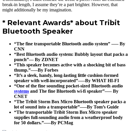
break-in length, I assume they’re a part brighter. However, that
might additionally be my imagination.
* Relevant Awards* about Tribit
Bluetooth Speaker
“The fine transportable Bluetooth audio system” —– By
CNN
“Best Bluetooth audio system: Bubbly layout that packs a
punch”— By ZDNET
“This speaker becomes active with a shocking bit of bass
thump.”—–By Forbes
“It’s a sleek, handy, long-lasting little cushion-formed
speaker with well-incorporated”—–By WHAT HI-FI
“One of the fine sounding pocket-sized Bluetooth audio
systems
and The fine Bluetooth wi-fi speaker”—– By
CNET
“The Tribit Storm Box Micro Bluetooth speaker packs a
lot of sound into a transportable”—–By Tom’s Guide
“The transportable Tribit Storm Box Micro speaker
supplies full-sounding audio from a weatherproof body
for 50 dollars.”—–By PCMag