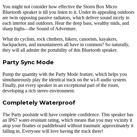
You might not consider how effective the Storm Box Micro
Bluetooth speaker is till you listen to it. Under its appealing outdoors
are twin opposing passive radiators, which deliver sound nicely in
each interior and outdoors. Hear the deep bass, wealthy mids, and
sharp highs—the Sound of Adventure.
What do cyclists, rock climbers, hikers, canoeists, kayakers,
backpackers, and mountaineers all have in common? So naturally,
they will all admire the portability of this Bluetooth speaker.
Party Sync Mode
Pump the quantity with the Party Mode feature, which helps you
simultaneously play the identical track on the wi-fi audio system.
Finally, put every speaker in an exceptional part of the room,
developing a rich stereo environment.
Completely Waterproof
The Party poolside will have complete confidence. This speaker has
an IP67 water-resistant rating, which means that you may vicinity it
atop your floaties or paddleboard without traumatic approximately it
falling in. Everyone will love having the track there!