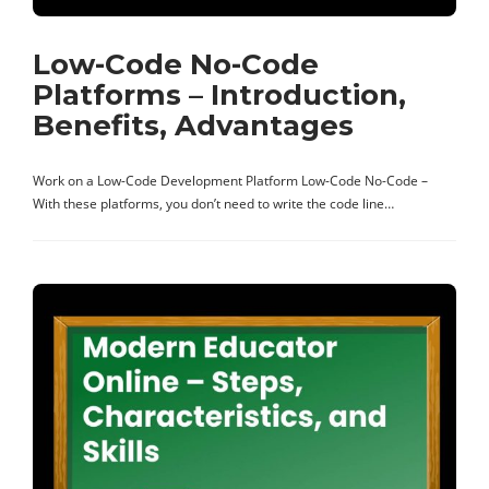
Low-Code No-Code
Platforms – Introduction,
Benefits, Advantages
Work on a Low-Code Development Platform Low-Code No-Code –
With these platforms, you don’t need to write the code line…