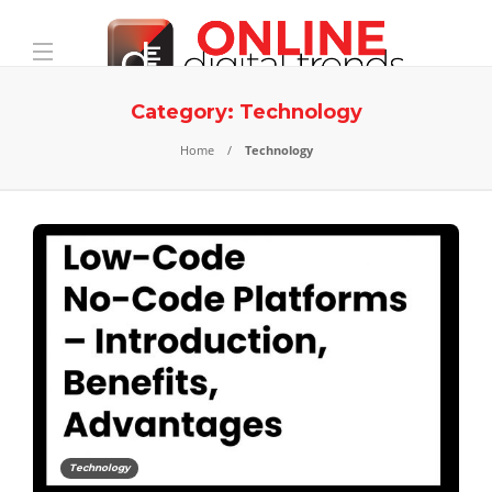
Category:
Technology
Home
Technology
Technology