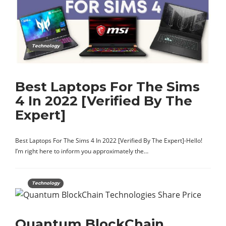
Technology
Best Laptops For The Sims
4 In 2022 [Verified By The
Expert]
Best Laptops For The Sims 4 In 2022 [Verified By The Expert]-Hello!
I’m right here to inform you approximately the…
Technology
Quantum BlockChain