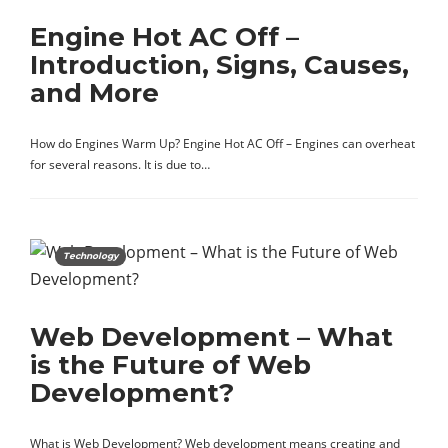
Engine Hot AC Off –
Introduction, Signs, Causes,
and More
How do Engines Warm Up? Engine Hot AC Off – Engines can overheat
for several reasons. It is due to…
Technology
Web Development – What
is the Future of Web
Development?
What is Web Development? Web development means creating and