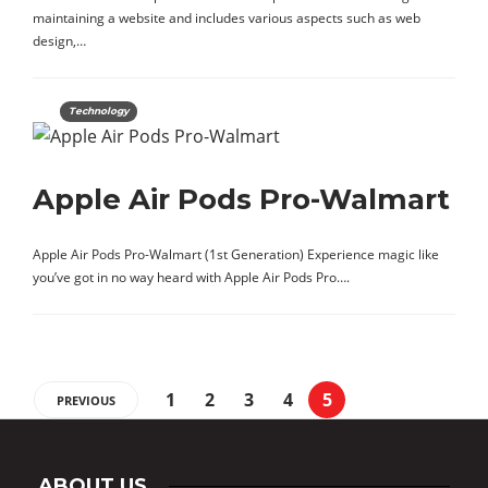
maintaining a website and includes various aspects such as web
design,…
Technology
Apple Air Pods Pro-Walmart
Apple Air Pods Pro-Walmart (1st Generation) Experience magic like
you’ve got in no way heard with Apple Air Pods Pro….
1
2
3
4
5
PREVIOUS
ABOUT US