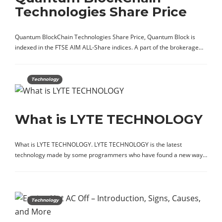
Technologies Share Price
Quantum BlockChain Technologies Share Price, Quantum Block is
indexed in the FTSE AIM ALL-Share indices. A part of the brokerage…
Technology
What is LYTE TECHNOLOGY
What is LYTE TECHNOLOGY. LYTE TECHNOLOGY is the latest
technology made by some programmers who have found a new way…
Technology