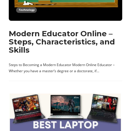
Technology
Modern Educator Online –
Steps, Characteristics, and
Skills
Steps to Becoming a Modern Educator Modern Online Educator –
Whether you have a master’s degree or a doctorate, if…