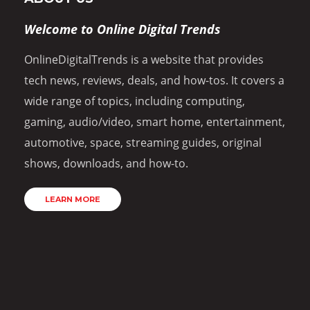
Welcome to Online Digital Trends
OnlineDigitalTrends is a website that provides
tech news, reviews, deals, and how-tos. It covers a
wide range of topics, including computing,
gaming, audio/video, smart home, entertainment,
automotive, space, streaming guides, original
shows, downloads, and how-to.
LEARN MORE