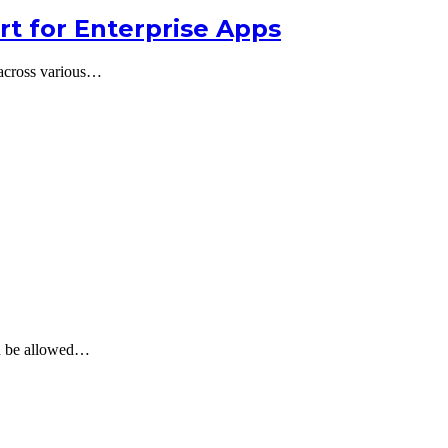
t for Enterprise Apps
 across various…
can be allowed…