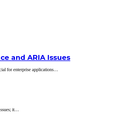
nce and ARIA Issues
al for enterprise applications…
issues; it…