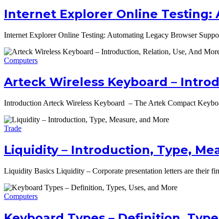
Internet Explorer Online Testing
Internet Explorer Online Testing: Automating Legacy Browser Support
Computers
Arteck Wireless Keyboard – Introd
Introduction Arteck Wireless Keyboard – The Artek Compact Keyboar
Trade
Liquidity – Introduction, Type, M
Liquidity Basics Liquidity – Corporate presentation letters are their f
Computers
Keyboard Types – Definition, Type