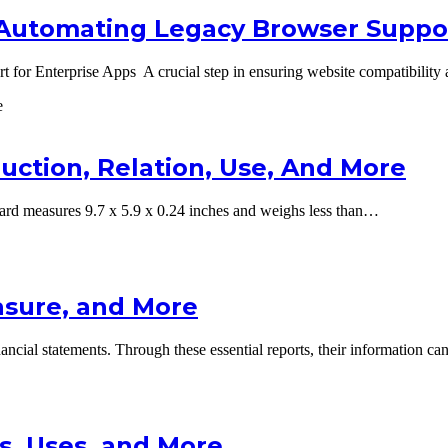
: Automating Legacy Browser Suppor
 for Enterprise Apps A crucial step in ensuring website compatibility
uction, Relation, Use, And More
d measures 9.7 x 5.9 x 0.24 inches and weighs less than…
easure, and More
inancial statements. Through these essential reports, their information 
s, Uses, and More