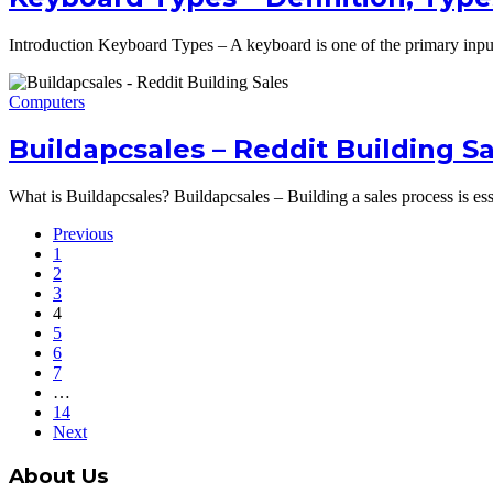
Introduction Keyboard Types – A keyboard is one of the primary input 
Computers
Buildapcsales – Reddit Building S
What is Buildapcsales? Buildapcsales – Building a sales process is ess
Previous
1
2
3
4
5
6
7
…
14
Next
About Us