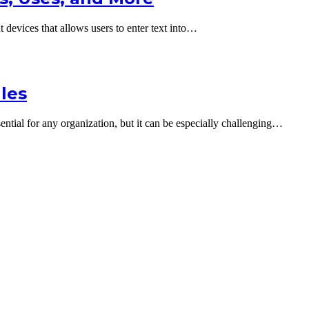
devices that allows users to enter text into…
ales
ential for any organization, but it can be especially challenging…