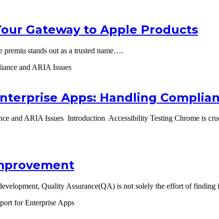
Your Gateway to Apple Products
e premiu stands out as a trusted name….
Enterprise Apps: Handling Complia
ce and ARIA Issues Introduction Accessibility Testing Chrome is cruci
 Improvement
velopment, Quality Assurance(QA) is not solely the effort of finding 