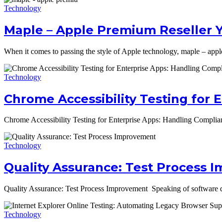
Technology
Maple – Apple Premium Reseller 
When it comes to passing the style of Apple technology, maple – appl
Technology
Chrome Accessibility Testing for 
Chrome Accessibility Testing for Enterprise Apps: Handling Complian
Technology
Quality Assurance: Test Process
Quality Assurance: Test Process Improvement Speaking of software de
Technology