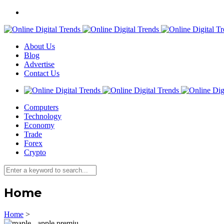
About Us
Blog
Advertise
Contact Us
Computers
Technology
Economy
Trade
Forex
Crypto
Home
Home
>