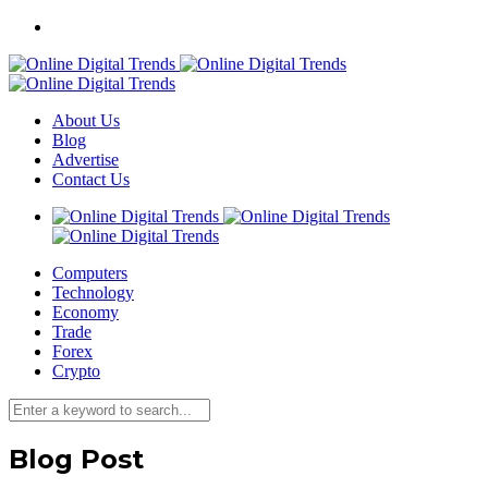
About Us
Blog
Advertise
Contact Us
Computers
Technology
Economy
Trade
Forex
Crypto
Blog Post