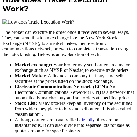
Work?
The broker can execute the order once it receives in several ways.
They can send this to an exchange like the New York Stock
Exchange (NYSE), to a market maker, their electronic
communications network, or even to complete a transaction using
their stock listing. Below is an explanation of each:
Market exchange:
Your broker may send orders to a major
exchange such as NYSE or Nasdaq to execute trade orders.
Market Maker
: A financial company that buys and sells
securities at the prices listed on the stock exchange.
Electronic Communications Network (ECN):
An
Electronic Communications Network (ECN) is a network that
automatically matches buy and sell orders at specified prices.
Stock List:
Many brokers keep an inventory of the securities
from which they place to buy and sell orders. It is also called
“assimilation”.
Although orders are usually filed
digitally,
they are not
instantaneous. It can also divide into separate lots for sale as
quotes are only for specific stocks.