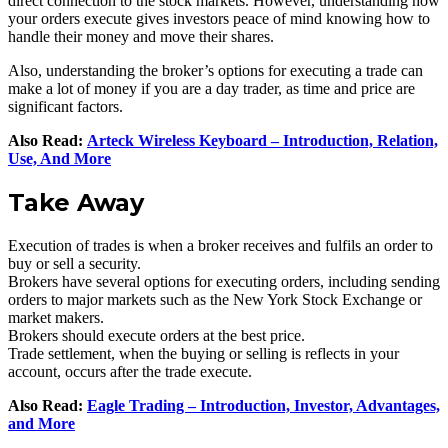
direct connection to the stock markets. However, understanding how
your orders execute gives investors peace of mind knowing how to
handle their money and move their shares.
Also, understanding the broker’s options for executing a trade can
make a lot of money if you are a day trader, as time and price are
significant factors.
Also Read:
Arteck Wireless Keyboard – Introduction, Relation,
Use, And More
Take Away
Execution of trades is when a broker receives and fulfils an order to
buy or sell a security.
Brokers have several options for executing orders, including sending
orders to major markets such as the New York Stock Exchange or
market makers.
Brokers should execute orders at the best price.
Trade settlement, when the buying or selling is reflects in your
account, occurs after the trade execute.
Also Read:
Eagle Trading – Introduction, Investor, Advantages,
and More