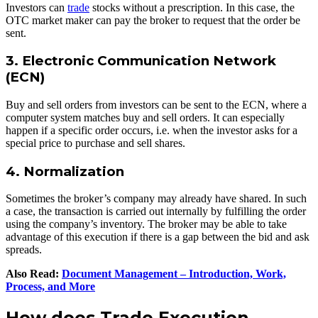
Investors can
trade
stocks without a prescription. In this case, the
OTC market maker can pay the broker to request that the order be
sent.
3. Electronic Communication Network
(ECN)
Buy and sell orders from investors can be sent to the ECN, where a
computer system matches buy and sell orders. It can especially
happen if a specific order occurs, i.e. when the investor asks for a
special price to purchase and sell shares.
4. Normalization
Sometimes the broker’s company may already have shared. In such
a case, the transaction is carried out internally by fulfilling the order
using the company’s inventory. The broker may be able to take
advantage of this execution if there is a gap between the bid and ask
spreads.
Also Read:
Document Management – Introduction, Work,
Process, and More
How does Trade Execution