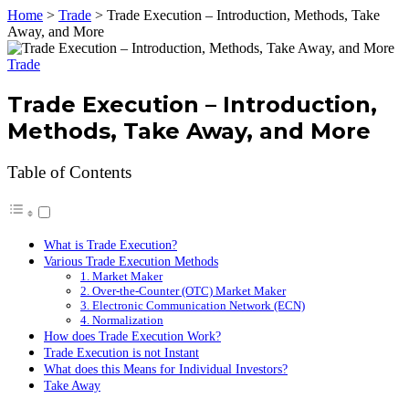
Home
>
Trade
>
Trade Execution – Introduction, Methods, Take
Away, and More
Trade
Trade Execution – Introduction,
Methods, Take Away, and More
Table of Contents
What is Trade Execution?
Various Trade Execution Methods
1. Market Maker
2. Over-the-Counter (OTC) Market Maker
3. Electronic Communication Network (ECN)
4. Normalization
How does Trade Execution Work?
Trade Execution is not Instant
What does this Means for Individual Investors?
Take Away