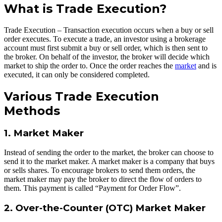
What is Trade Execution?
Trade Execution – Transaction execution occurs when a buy or sell
order executes. To execute a trade, an investor using a brokerage
account must first submit a buy or sell order, which is then sent to
the broker. On behalf of the investor, the broker will decide which
market to ship the order to. Once the order reaches the
market
and is
executed, it can only be considered completed.
Various Trade Execution
Methods
1. Market Maker
Instead of sending the order to the market, the broker can choose to
send it to the market maker. A market maker is a company that buys
or sells shares. To encourage brokers to send them orders, the
market maker may pay the broker to direct the flow of orders to
them. This payment is called “Payment for Order Flow”.
2. Over-the-Counter (OTC) Market Maker