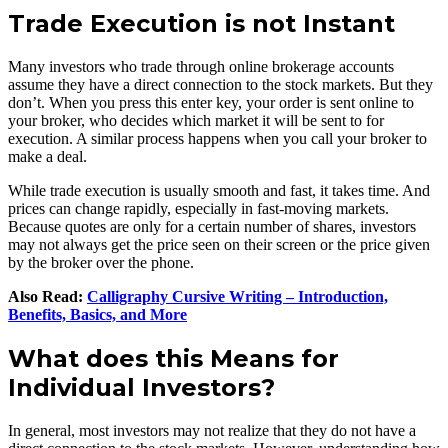
Trade Execution is not Instant
Many investors who trade through online brokerage accounts
assume they have a direct connection to the stock markets. But they
don’t. When you press this enter key, your order is sent online to
your broker, who decides which market it will be sent to for
execution. A similar process happens when you call your broker to
make a deal.
While trade execution is usually smooth and fast, it takes time. And
prices can change rapidly, especially in fast-moving markets.
Because quotes are only for a certain number of shares, investors
may not always get the price seen on their screen or the price given
by the broker over the phone.
Also Read:
Calligraphy Cursive Writing – Introduction,
Benefits, Basics, and More
What does this Means for
Individual Investors?
In general, most investors may not realize that they do not have a