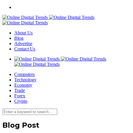
About Us
Blog
Advertise
Contact Us
Computers
Technology
Economy
Trade
Forex
Crypto
Blog Post