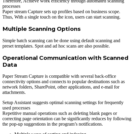
Therefore, Achieve work efficiency through automated scanning
processes
Paper stream Capture sets up profiles based on business scope.
Thus, With a single touch on the icon, users can start scanning.
Multiple Scanning Options
Simple batch scanning can be done using default scanning and
preset templates. Spot and ad hoc scans are also possible.
Operational Communication with Scanned
Data
Paper Stream Capture is compatible with several back-office
connectivity options and connects to popular destinations such as
network folders, SharePoint, other applications, and e-mail for
attachments.
Setup Assistant suggests optimal scanning settings for frequently
used processes
Repetitive manual operations such as deleting blank pages or
correcting page orientation can be significantly reduces by following
the pop-up suggestions in the program’s notifications.