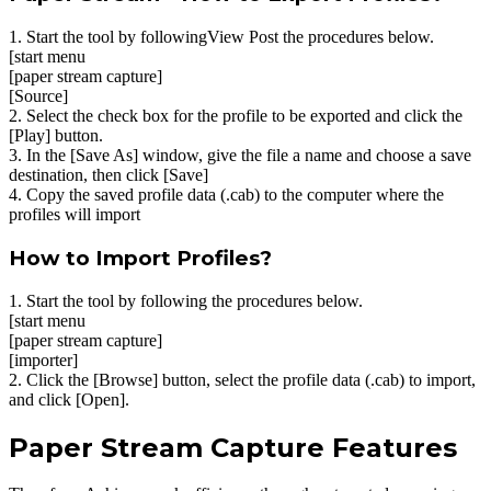
1. Start the tool by followingView Post the procedures below.
[start menu
[paper stream capture]
[Source]
2. Select the check box for the profile to be exported and click the
[Play] button.
3. In the [Save As] window, give the file a name and choose a save
destination, then click [Save]
4. Copy the saved profile data (.cab) to the computer where the
profiles will import
How to Import Profiles?
1. Start the tool by following the procedures below.
[start menu
[paper stream capture]
[importer]
2. Click the [Browse] button, select the profile data (.cab) to import,
and click [Open].
Paper Stream Capture Features