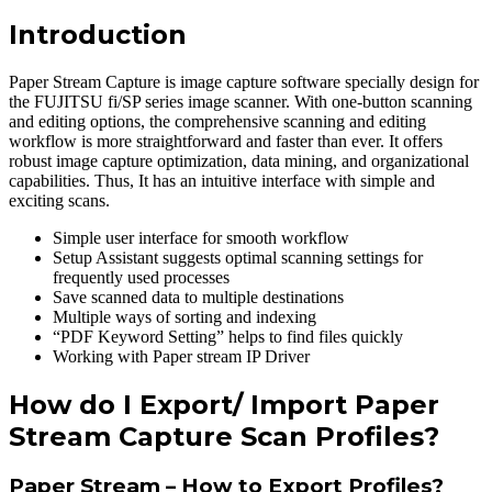
Introduction
Paper Stream Capture is image capture software specially design for
the FUJITSU fi/SP series image scanner. With one-button scanning
and editing options, the comprehensive scanning and editing
workflow is more straightforward and faster than ever. It offers
robust image capture optimization, data mining, and organizational
capabilities. Thus, It has an intuitive interface with simple and
exciting scans.
Simple user interface for smooth workflow
Setup Assistant suggests optimal scanning settings for
frequently used processes
Save scanned data to multiple destinations
Multiple ways of sorting and indexing
“PDF Keyword Setting” helps to find files quickly
Working with Paper stream IP Driver
How do I Export/ Import Paper
Stream Capture Scan Profiles?
Paper Stream – How to Export Profiles?