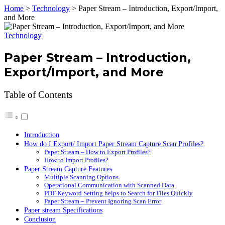
Home
>
Technology
>
Paper Stream – Introduction, Export/Import,
and More
Technology
Paper Stream – Introduction,
Export/Import, and More
Table of Contents
Introduction
How do I Export/ Import Paper Stream Capture Scan Profiles?
Paper Stream – How to Export Profiles?
How to Import Profiles?
Paper Stream Capture Features
Multiple Scanning Options
Operational Communication with Scanned Data
PDF Keyword Setting helps to Search for Files Quickly
Paper Stream – Prevent Ignoring Scan Error
Paper stream Specifications
Conclusion