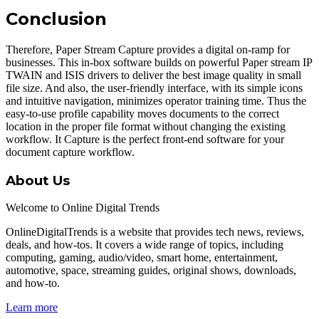
Conclusion
Therefore, Paper Stream Capture provides a digital on-ramp for
businesses. This in-box software builds on powerful Paper stream IP
TWAIN and ISIS drivers to deliver the best image quality in small
file size. And also, the user-friendly interface, with its simple icons
and intuitive navigation, minimizes operator training time. Thus the
easy-to-use profile capability moves documents to the correct
location in the proper file format without changing the existing
workflow. It Capture is the perfect front-end software for your
document capture workflow.
About Us
Welcome to Online Digital Trends
OnlineDigitalTrends is a website that provides tech news, reviews,
deals, and how-tos. It covers a wide range of topics, including
computing, gaming, audio/video, smart home, entertainment,
automotive, space, streaming guides, original shows, downloads,
and how-to.
Learn more