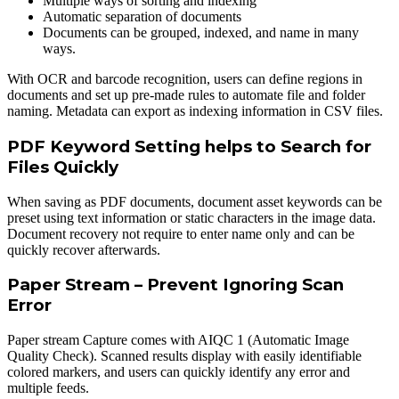
Multiple ways of sorting and indexing
Automatic separation of documents
Documents can be grouped, indexed, and name in many
ways.
With OCR and barcode recognition, users can define regions in
documents and set up pre-made rules to automate file and folder
naming. Metadata can export as indexing information in CSV files.
PDF Keyword Setting helps to Search for
Files Quickly
When saving as PDF documents, document asset keywords can be
preset using text information or static characters in the image data.
Document recovery not require to enter name only and can be
quickly recover afterwards.
Paper Stream – Prevent Ignoring Scan
Error
Paper stream Capture comes with AIQC 1 (Automatic Image
Quality Check). Scanned results display with easily identifiable
colored markers, and users can quickly identify any error and
multiple feeds.