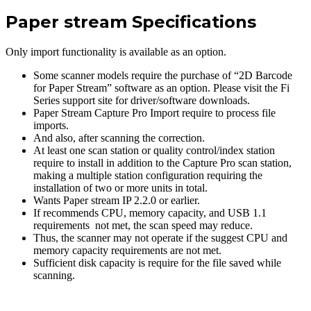
Paper stream Specifications
Only import functionality is available as an option.
Some scanner models require the purchase of “2D Barcode
for Paper Stream” software as an option. Please visit the Fi
Series support site for driver/software downloads.
Paper Stream Capture Pro Import require to process file
imports.
And also, after scanning the correction.
At least one scan station or quality control/index station
require to install in addition to the Capture Pro scan station,
making a multiple station configuration requiring the
installation of two or more units in total.
Wants Paper stream IP 2.2.0 or earlier.
If recommends CPU, memory capacity, and USB 1.1
requirements not met, the scan speed may reduce.
Thus, the scanner may not operate if the suggest CPU and
memory capacity requirements are not met.
Sufficient disk capacity is require for the file saved while
scanning.