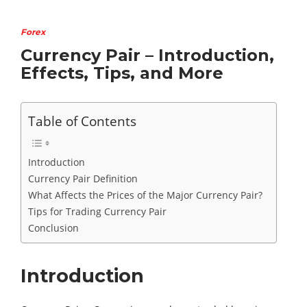
Forex
Currency Pair – Introduction,
Effects, Tips, and More
Table of Contents
Introduction
Currency Pair Definition
What Affects the Prices of the Major Currency Pair?
Tips for Trading Currency Pair
Conclusion
Introduction