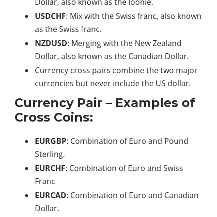
Dollar, also known as the loonie.
USDCHF
: Mix with the Swiss franc, also known
as the Swiss franc.
NZDUSD
: Merging with the New Zealand
Dollar, also known as the Canadian Dollar.
Currency cross pairs combine the two major
currencies but never include the US dollar.
Currency Pair – Examples of
Cross Coins:
EURGBP
: Combination of Euro and Pound
Sterling.
EURCHF
: Combination of Euro and Swiss
Franc
EURCAD
: Combination of Euro and Canadian
Dollar.