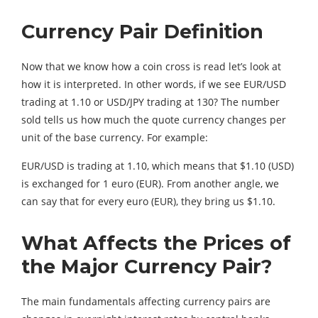
Currency Pair Definition
Now that we know how a coin cross is read let’s look at
how it is interpreted. In other words, if we see EUR/USD
trading at 1.10 or USD/JPY trading at 130? The number
sold tells us how much the quote currency changes per
unit of the base currency. For example:
EUR/USD is trading at 1.10, which means that $1.10 (USD)
is exchanged for 1 euro (EUR). From another angle, we
can say that for every euro (EUR), they bring us $1.10.
What Affects the Prices of
the Major Currency Pair?
The main fundamentals affecting currency pairs are