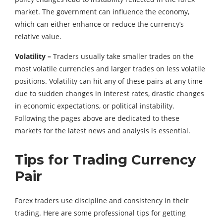
market. The government can influence the economy,
which can either enhance or reduce the currency’s
relative value.
Volatility –
Traders usually take smaller trades on the
most volatile currencies and larger trades on less volatile
positions. Volatility can hit any of these pairs at any time
due to sudden changes in interest rates, drastic changes
in economic expectations, or political instability.
Following the pages above are dedicated to these
markets for the latest news and analysis is essential.
Tips for Trading Currency
Pair
Forex traders use discipline and consistency in their
trading. Here are some professional tips for getting