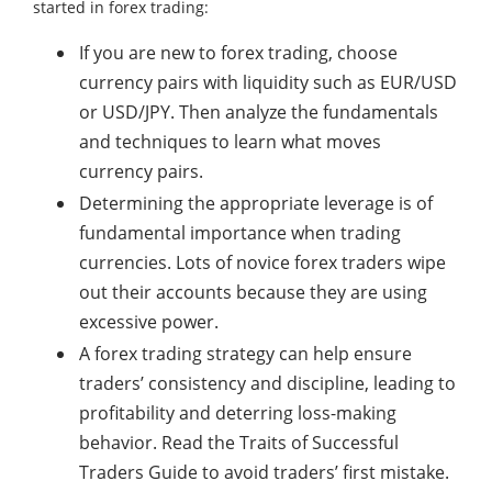
started in forex trading:
If you are new to forex trading, choose
currency pairs with liquidity such as EUR/USD
or USD/JPY. Then analyze the fundamentals
and techniques to learn what moves
currency pairs.
Determining the appropriate leverage is of
fundamental importance when trading
currencies. Lots of novice forex traders wipe
out their accounts because they are using
excessive power.
A forex trading strategy can help ensure
traders’ consistency and discipline, leading to
profitability and deterring loss-making
behavior. Read the Traits of Successful
Traders Guide to avoid traders’ first mistake.