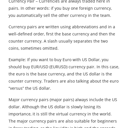
Currency Pair – Currencies are always traded here in
pairs. In other words: if you buy one foreign currency,
you automatically sell the other currency in the team.
Currency pairs are written using abbreviations and in a
well-defined order, first the base currency and then the
counter currency. A slash usually separates the two
coins, sometimes omitted.
Example: If you want to buy Euro with US Dollar, you
should buy EUR/USD (EURUSD) currency pair. In this case,
the euro is the base currency, and the US dollar is the
counter currency. Traders are also talking about the euro
“versus” the US dollar.
Major currency pairs (major pairs) always include the US
dollar. Although the US dollar is slowly losing its
importance, it is still the virtual currency in the world.
The major currency pairs are also suitable for beginners