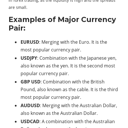
in forex trading, as the liquidity is high and the spreads
are small.
Examples of Major Currency
Pair:
EURUSD
: Merging with the Euro. It is the
most popular currency pair.
USDJPY
: Combination with the Japanese yen,
also known as the yen. It is the second most
popular currency pair.
GBP USD
: Combination with the British
Pound, also known as the cable. It is the third
most popular currency pair.
AUDUSD
: Merging with the Australian Dollar,
also known as the Australian Dollar.
USDCAD
: A combination with the Australian