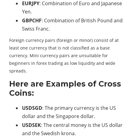
EURJPY
: Combination of Euro and Japanese
Yen.
GBPCHF
: Combination of British Pound and
Swiss Franc.
Foreign currency pairs (foreign or minor) consist of at
least one currency that is not classified as a base
currency. Mini currency pairs are unsuitable for
beginners in forex trading as low liquidity and wide
spreads.
Here are Examples of Cross
Coins:
USDSGD
: The primary currency is the US
dollar and the Singapore dollar.
USDSEK
: The central money is the US dollar
and the Swedish krona.