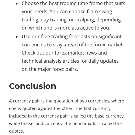
Choose the best trading time frame that suits
your needs. You can choose from swing
trading, day trading, or scalping, depending
on which one is more attractive to you.
Use our free trading forecasts on significant
currencies to stay ahead of the forex market.
Check out our forex market news and
technical analysis articles for daily updates
on the major forex pairs.
Conclusion
A currency pair is the quotation of two currencies, where
one is quoted against the other. The first currency
included in the currency pair is called the base currency,
while the second currency, the benchmark, is called the
quotes.