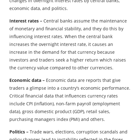
changes in overnight interest rates by central banks,
economic data, and politics.
Interest rates –
Central banks assume the maintenance
of monetary and financial stability, and they do this by
influencing interest rates. When the central bank
increases the overnight interest rate, it causes an
increase in the demand for that currency because
investors and traders seek a higher return which raises
the currency value compared to other currencies.
Economic data –
Economic data are reports that give
traders a glimpse into a country’s economic performance.
Critical financial data that influences currency rates
include CPI (inflation), non-farm payroll (employment
data), gross domestic product (GDP), retail sales,
purchasing managers index (PMI) and others.
Politics –
Trade wars, elections, corruption scandals and
policy changes lead to instability reflected in the forex