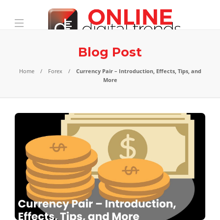
Blog Post
Home
Forex
Currency Pair – Introduction, Effects, Tips, and
More