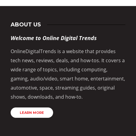
ABOUT US
Welcome to Online Digital Trends
OnlineDigitalTrends is a website that provides
tech news, reviews, deals, and how-tos. It covers a
wide range of topics, including computing,
gaming, audio/video, smart home, entertainment,
automotive, space, streaming guides, original
shows, downloads, and how-to.
LEARN MORE