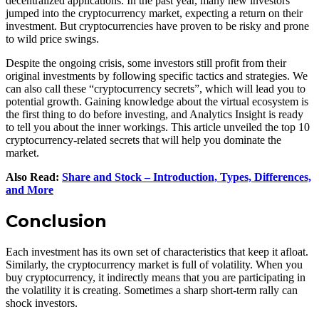
decentralized applications. In the past year, many new investors
jumped into the cryptocurrency market, expecting a return on their
investment. But cryptocurrencies have proven to be risky and prone
to wild price swings.
Despite the ongoing crisis, some investors still profit from their
original investments by following specific tactics and strategies. We
can also call these “cryptocurrency secrets”, which will lead you to
potential growth. Gaining knowledge about the virtual ecosystem is
the first thing to do before investing, and Analytics Insight is ready
to tell you about the inner workings. This article unveiled the top 10
cryptocurrency-related secrets that will help you dominate the
market.
Also Read:
Share and Stock – Introduction, Types, Differences,
and More
Conclusion
Each investment has its own set of characteristics that keep it afloat.
Similarly, the cryptocurrency market is full of volatility. When you
buy cryptocurrency, it indirectly means that you are participating in
the volatility it is creating. Sometimes a sharp short-term rally can
shock investors.