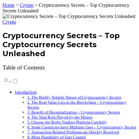
Home
>
Crypto
>
Cryptocurrency Secrets – Top Cryptocurrency
Secrets Unleashed
Crypto
Cryptocurrency Secrets – Top
Cryptocurrency Secrets
Unleashed
Table of Contents
Introduction
1. The Highly Volatile Nature of Cryptocurrency Secrets
2. The Real Value Lies in the Blockchain – Cryptocurrency
Secrets
3. Benefit of Decentralization – Cryptocurrency Secrets
4. The Vital Role Played by the Miners
5. Choose the Right Trading Platform Carefully
6. Some Currencies have Multiple Uses – Cryptocurrency Secrets
7. Transaction-Related Problems are Quickly Resolved
8. More Possibility of User Control