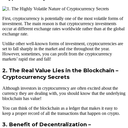
First, cryptocurrency is potentially one of the most volatile forms of
investment. The main reason is that cryptocurrency investments
occur at different exchange rates worldwide rather than at the global
exchange rate.
Unlike other well-known forms of investment, cryptocurrencies are
set to fall sharply in the market and rise throughout the year.
However, sometimes, you can profit from the cryptocurrency
markets’ rapid rise and fall!
2. The Real Value Lies in the Blockchain –
Cryptocurrency Secrets
Although investors in cryptocurrency are often excited about the
currency they are dealing with, you should know that the underlying
blockchain has value!
You can think of the blockchain as a ledger that makes it easy to
keep a proper record of all the transactions that happen on crypto.
3. Benefit of Decentralization –