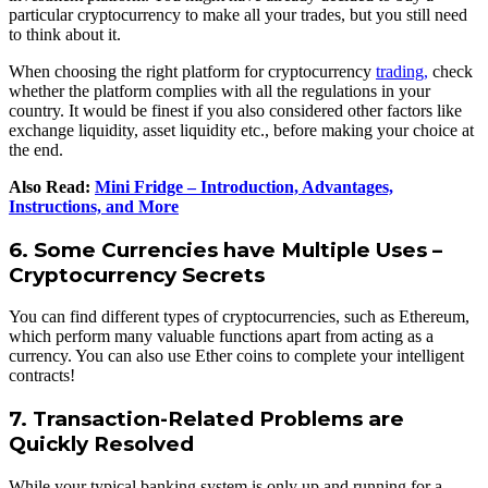
particular cryptocurrency to make all your trades, but you still need
to think about it.
When choosing the right platform for cryptocurrency
trading,
check
whether the platform complies with all the regulations in your
country. It would be finest if you also considered other factors like
exchange liquidity, asset liquidity etc., before making your choice at
the end.
Also Read:
Mini Fridge – Introduction, Advantages,
Instructions, and More
6. Some Currencies have Multiple Uses –
Cryptocurrency Secrets
You can find different types of cryptocurrencies, such as Ethereum,
which perform many valuable functions apart from acting as a
currency. You can also use Ether coins to complete your intelligent
contracts!
7. Transaction-Related Problems are
Quickly Resolved
While your typical banking system is only up and running for a