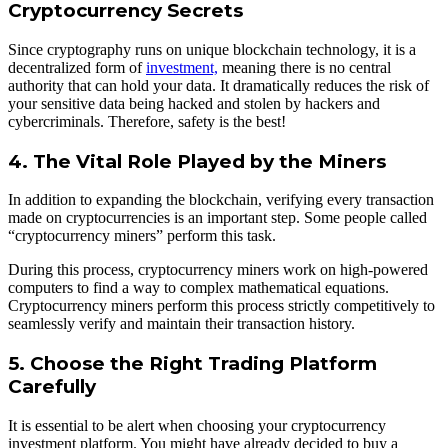
Cryptocurrency Secrets
Since cryptography runs on unique blockchain technology, it is a
decentralized form of
investment,
meaning there is no central
authority that can hold your data. It dramatically reduces the risk of
your sensitive data being hacked and stolen by hackers and
cybercriminals. Therefore, safety is the best!
4. The Vital Role Played by the Miners
In addition to expanding the blockchain, verifying every transaction
made on cryptocurrencies is an important step. Some people called
“cryptocurrency miners” perform this task.
During this process, cryptocurrency miners work on high-powered
computers to find a way to complex mathematical equations.
Cryptocurrency miners perform this process strictly competitively to
seamlessly verify and maintain their transaction history.
5. Choose the Right Trading Platform
Carefully
It is essential to be alert when choosing your cryptocurrency
investment platform. You might have already decided to buy a