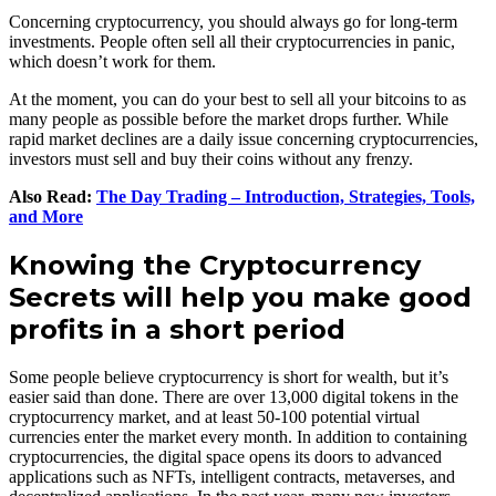
Concerning cryptocurrency, you should always go for long-term
investments. People often sell all their cryptocurrencies in panic,
which doesn’t work for them.
At the moment, you can do your best to sell all your bitcoins to as
many people as possible before the market drops further. While
rapid market declines are a daily issue concerning cryptocurrencies,
investors must sell and buy their coins without any frenzy.
Also Read:
The Day Trading – Introduction, Strategies, Tools,
and More
Knowing the Cryptocurrency
Secrets will help you make good
profits in a short period
Some people believe cryptocurrency is short for wealth, but it’s
easier said than done. There are over 13,000 digital tokens in the
cryptocurrency market, and at least 50-100 potential virtual
currencies enter the market every month. In addition to containing
cryptocurrencies, the digital space opens its doors to advanced
applications such as NFTs, intelligent contracts, metaverses, and