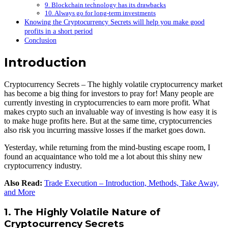
9. Blockchain technology has its drawbacks
10. Always go for long-term investments
Knowing the Cryptocurrency Secrets will help you make good
profits in a short period
Conclusion
Introduction
Cryptocurrency Secrets – The highly volatile cryptocurrency market
has become a big thing for investors to pray for! Many people are
currently investing in cryptocurrencies to earn more profit. What
makes crypto such an invaluable way of investing is how easy it is
to make huge profits here. But at the same time, cryptocurrencies
also risk you incurring massive losses if the market goes down.
Yesterday, while returning from the mind-busting escape room, I
found an acquaintance who told me a lot about this shiny new
cryptocurrency industry.
Also Read:
Trade Execution – Introduction, Methods, Take Away,
and More
1. The Highly Volatile Nature of
Cryptocurrency Secrets