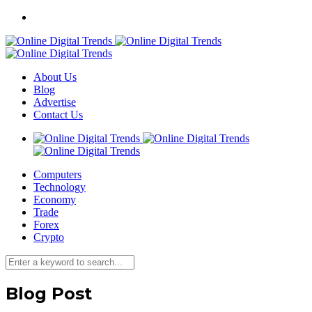
About Us
Blog
Advertise
Contact Us
Computers
Technology
Economy
Trade
Forex
Crypto
Blog Post