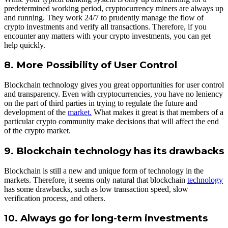
predetermined working period, cryptocurrency miners are always up
and running. They work 24/7 to prudently manage the flow of
crypto investments and verify all transactions. Therefore, if you
encounter any matters with your crypto investments, you can get
help quickly.
8. More Possibility of User Control
Blockchain technology gives you great opportunities for user control
and transparency. Even with cryptocurrencies, you have no leniency
on the part of third parties in trying to regulate the future and
development of the
market.
What makes it great is that members of a
particular crypto community make decisions that will affect the end
of the crypto market.
9. Blockchain technology has its drawbacks
Blockchain is still a new and unique form of technology in the
markets. Therefore, it seems only natural that blockchain
technology
has some drawbacks, such as low transaction speed, slow
verification process, and others.
10. Always go for long-term investments